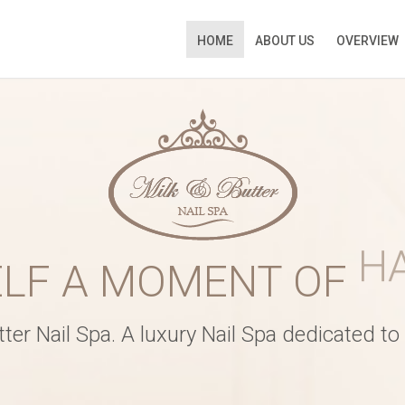
HOME
ABOUT US
OVERVIEW
ATE
ELF A MOMENT OF
R
Time
*
er Nail Spa. A luxury Nail Spa dedicated to i