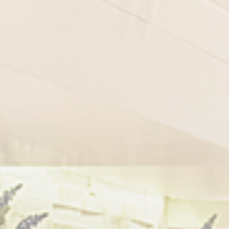
GNING UP TO MILK AND BUTTER
o digits
*