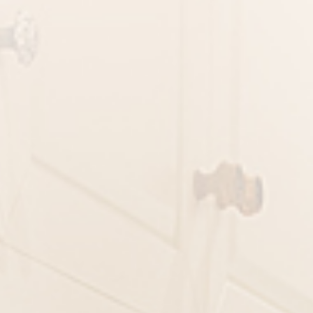
ORMATION
Last Name
City