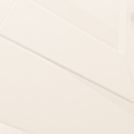
PERSONAL INF
First Name
Address
Zip Code
Phone
*