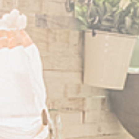
Example: 12