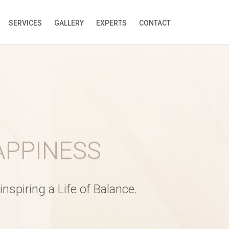
SERVICES
GALLERY
EXPERTS
CONTACT
ELAXATION
nspiring a Life of Balance.