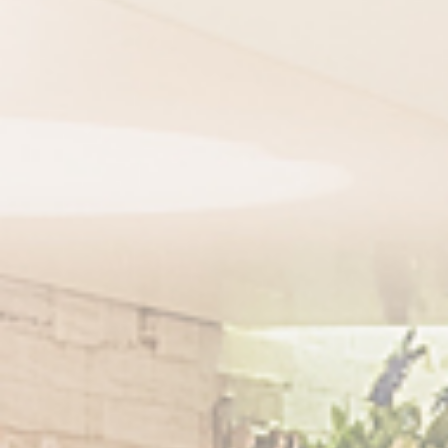
Email
Comments
THANKS FOR SI
VERIFICATION
Please enter any tw