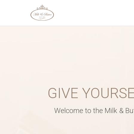
SERVICE AND D
Service
*
GIVE YOURS
Date
*
Welcome to the Milk & Butt